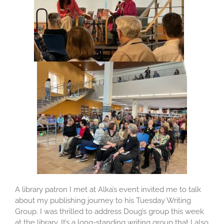
A library patron I met at Alka’s event invited me to talk
about my publishing journey to his Tuesday Writing
Group. I was thrilled to address Doug’s group this week
at the library. It’s a long-standing writing group that I also