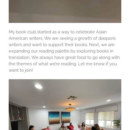
My book club started as a way to celebrate Asian
American writers. We are seeing a growth of diasporic
writers and want to support their books. Next, we are
expanding our reading palette by exploring books in
translation. We always have great food to go along with
the themes of what we’re reading. Let me know if you
want to join!