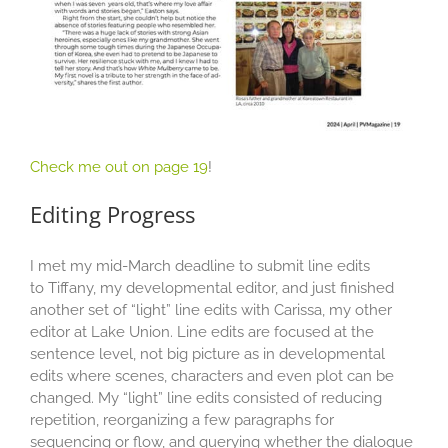
Check me out on page 19
!
Editing Progress
I met my mid-March deadline to submit line edits
to Tiffany, my developmental editor, and just finished
another set of “light” line edits with Carissa, my other
editor at Lake Union. Line edits are focused at the
sentence level, not big picture as in developmental
edits where scenes, characters and even plot can be
changed. My “light” line edits consisted of reducing
repetition, reorganizing a few paragraphs for
sequencing or flow, and querying whether the dialogue