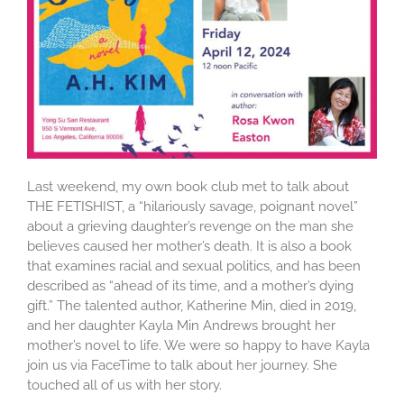
Last weekend, my own book club met to talk about
THE FETISHIST, a “hilariously savage, poignant novel”
about a grieving daughter’s revenge on the man she
believes caused her mother’s death. It is also a book
that examines racial and sexual politics, and has been
described as “ahead of its time, and a mother’s dying
gift.” The talented author, Katherine Min, died in 2019,
and her daughter Kayla Min Andrews brought her
mother’s novel to life. We were so happy to have Kayla
join us via FaceTime to talk about her journey. She
touched all of us with her story.