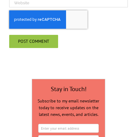
Stay in Touch!
Subscribe to my email newsletter
today to receive updates on the
latest news, events, and articles.