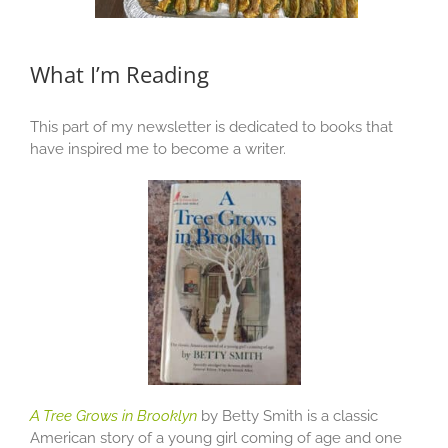
What I’m Reading
This part of my newsletter is dedicated to books that
have inspired me to become a writer.
A Tree Grows in Brooklyn
by Betty Smith is a classic
American story of a young girl coming of age and one