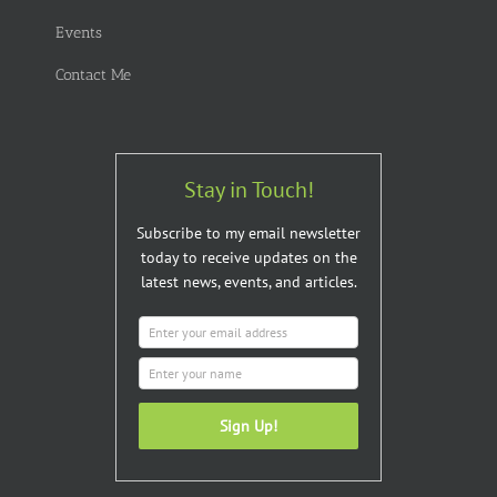
Events
Contact Me
Stay in Touch!
Subscribe to my email newsletter
today to receive updates on the
latest news, events, and articles.