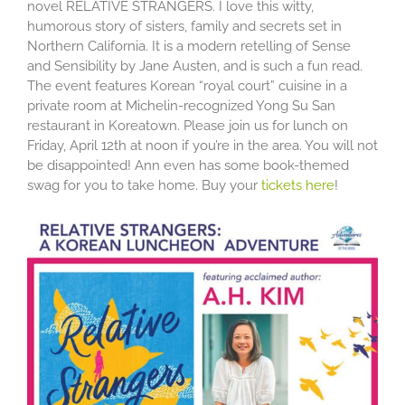
novel RELATIVE STRANGERS. I love this witty,
humorous story of sisters, family and secrets set in
Northern California. It is a modern retelling of Sense
and Sensibility by Jane Austen, and is such a fun read.
The event features Korean “royal court” cuisine in a
private room at Michelin-recognized Yong Su San
restaurant in Koreatown. Please join us for lunch on
Friday, April 12th at noon if you’re in the area. You will not
be disappointed! Ann even has some book-themed
swag for you to take home. Buy your
tickets here
!