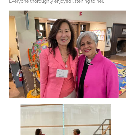
Everyone thoroughly enjoyed listening to her.