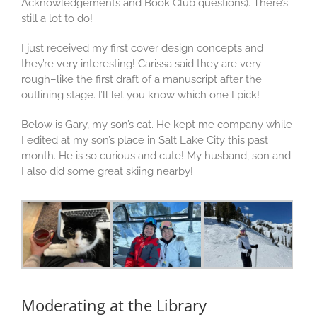
Acknowledgements and Book Club questions). There’s
still a lot to do!
I just received my first cover design concepts and
they’re very interesting! Carissa said they are very
rough–like the first draft of a manuscript after the
outlining stage. I’ll let you know which one I pick!
Below is Gary, my son’s cat. He kept me company while
I edited at my son’s place in Salt Lake City this past
month. He is so curious and cute! My husband, son and
I also did some great skiing nearby!
Moderating at the Library