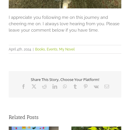
I appreciate you following me on this journey and
cheering me on. I always love hearing from you. Please
leave your comment below if you have time.
April 4th, 2024
|
Books
,
Events
,
My Novel
Share This Story, Choose Your Platform!
Facebook
X
Reddit
LinkedIn
WhatsApp
Tumblr
Pinterest
Vk
Email
Related Posts