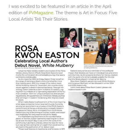
I was excited to be featured in an article in the April
edition of
PVMagazine
. The theme is Art in Focus: Five
Local Artists Tell Their Stories.