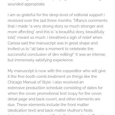
sounded appropriate.
I am so grateful for the deep level of editorial support I
received over the last three months. Tiffany’s comments
that I made “a very strong story so much stronger and
more affecting” and this is “a beautiful story, beautifully
told,” meant so much. I breathed a sigh of relief when
Carissa said the manuscript was in great shape and
invited us to “all take a moment to celebrate the
successful conclusion of dev editing!” It was an intense,
but immensely satisfying experience.
My manuscript is now with the copyeditor who will give
it the fine-tooth comb treatment on things like the
Chicago Manual of Style. I also received an
extensive production schedule consisting of dates for
when the cover, promotional text (copy for the cover,
detail page and back cover), and other elements are
due. These elements include the front matter
(dedication text) and back matter (Author’s Note,