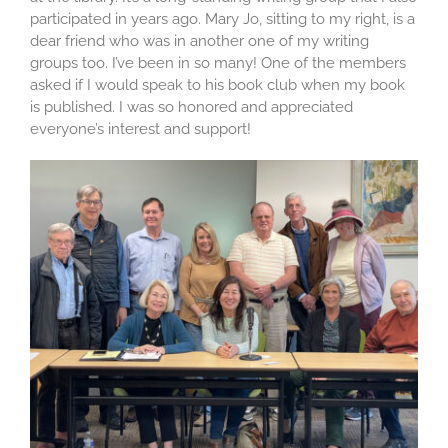
participated in years ago. Mary Jo, sitting to my right, is a
dear friend who was in another one of my writing
groups too. I’ve been in so many! One of the members
asked if I would speak to his book club when my book
is published. I was so honored and appreciated
everyone’s interest and support!