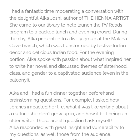
I had a fantastic time moderating a conversation with
the delightful Alka Joshi, author of THE HENNA ARTIST.
She came to our library to help launch the PV Reads
program to a packed lunch and evening crowd. During
the day, Alka presented to a lively group at the Malaga
Cove branch, which was transformed by festive Indian
decor and delicious Indian food. For the evening
portion, Alka spoke with passion about what inspired her
to write her novel and discussed themes of sisterhood,
class, and gender to a captivated audience (even in the
balcony!).
Alka and I had a fun dinner together beforehand
brainstorming questions. For example, I asked how
libraries impacted her life, what it was like writing about
a culture she didn’t grow up in, and how it felt being an
older writer. These are all question I ask myself!
Alka responded with great insight and vulnerability to
my questions, as well those from the audience.