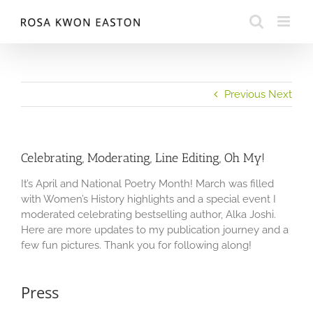
Skip
to
content
Previous
Next
Celebrating, Moderating, Line Editing, Oh My!
It’s April and National Poetry Month! March was filled
with Women’s History highlights and a special event I
moderated celebrating bestselling author, Alka Joshi.
Here are more updates to my publication journey and a
few fun pictures. Thank you for following along!
Press