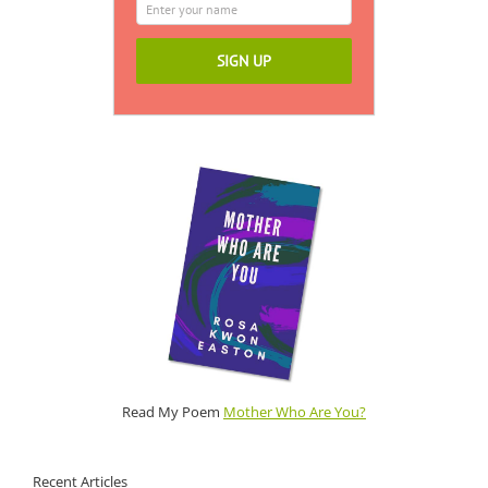
Read My Poem
Mother Who Are You?
Recent Articles