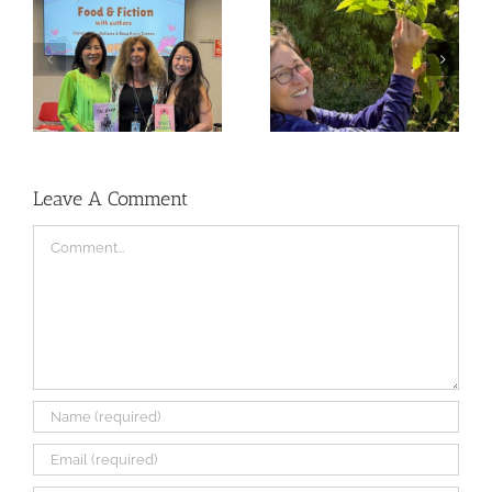
The Journey of RED
Lunar New Year and
SEAL
RED SEAL Progress
Leave A Comment
Comment