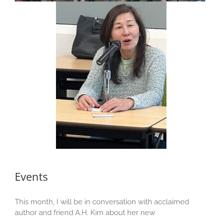
Events
This month, I will be in conversation with acclaimed
author and friend A.H. Kim about her new