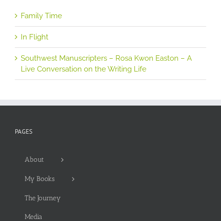
Family Time
In Flight
Southwest Manuscripters – Rosa Kwon Easton – A
Live Conversation on the Writing Life
PAGES
About
My Books
The Journey
Media