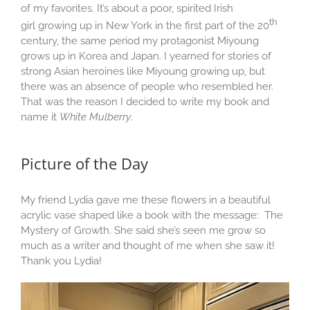
of my favorites. It’s about a poor, spirited Irish
th
girl growing up in New York in the first part of the 20
century, the same period my protagonist Miyoung
grows up in Korea and Japan. I yearned for stories of
strong Asian heroines like Miyoung growing up, but
there was an absence of people who resembled her.
That was the reason I decided to write my book and
name it
White Mulberry
.
Picture of the Day
My friend Lydia gave me these flowers in a beautiful
acrylic vase shaped like a book with the message: The
Mystery of Growth. She said she’s seen me grow so
much as a writer and thought of me when she saw it!
Thank you Lydia!